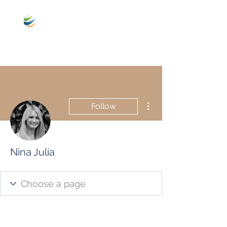
More actions
Follow
Nina Julia